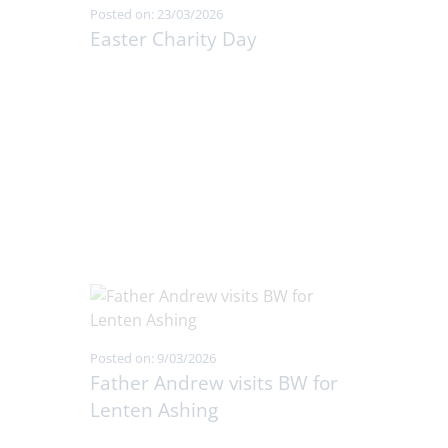
Posted on: 23/03/2026
Easter Charity Day
Posted on: 9/03/2026
Father Andrew visits BW for
Lenten Ashing