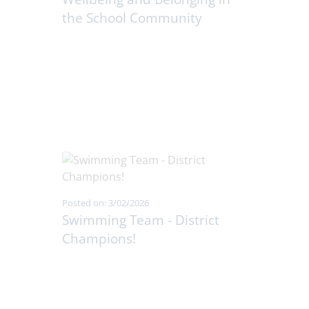
the School Community
Posted on: 3/02/2026
Swimming Team - District
Champions!