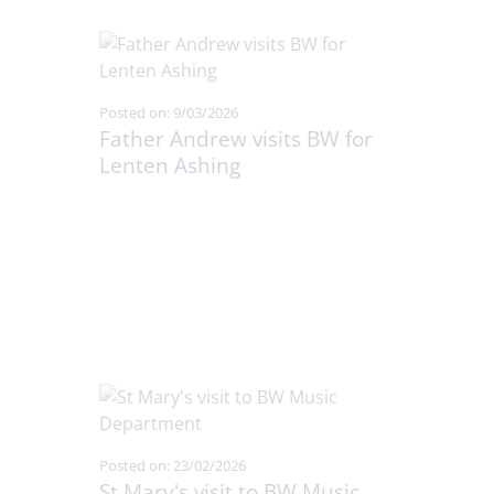
Posted on: 9/03/2026
Father Andrew visits BW for
Lenten Ashing
Posted on: 23/02/2026
St Mary's visit to BW Music