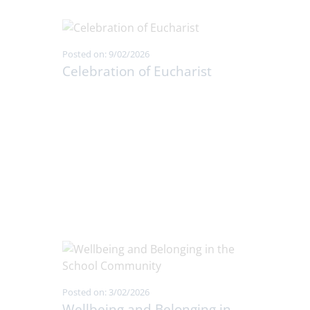
Posted on: 9/02/2026
Celebration of Eucharist
Posted on: 3/02/2026
Wellbeing and Belonging in