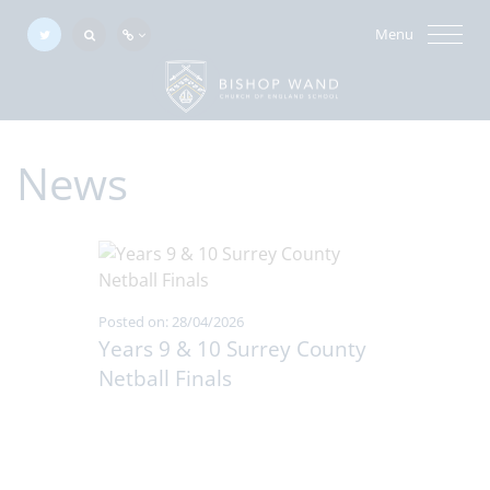
Menu
News
Posted on: 28/04/2026
Years 9 & 10 Surrey County
Netball Finals