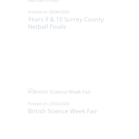
Posted on: 28/04/2026
Years 9 & 10 Surrey County
Netball Finals
Posted on: 23/03/2026
British Science Week Fair