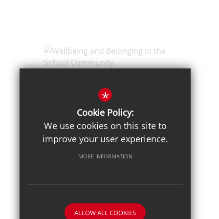
Posted on: 3/02/2026
Wellbeing and Belonging in
*
the School Community
Cookie Policy:
We use cookies on this site to
improve your user experience.
MORE INFORMATION
ALLOW ALL COOKIES