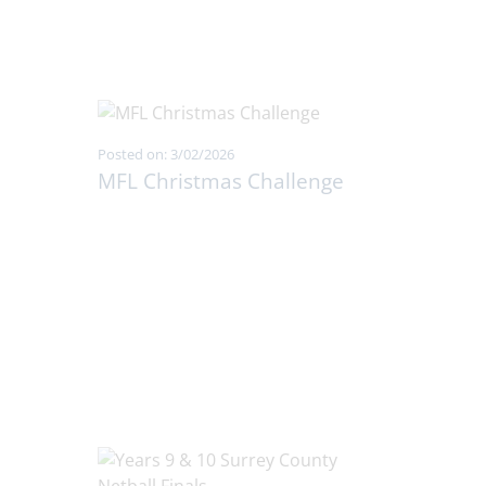
Posted on: 3/02/2026
MFL Christmas Challenge