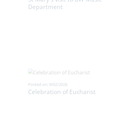
Department
Posted on: 9/02/2026
Celebration of Eucharist