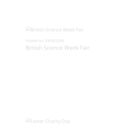
Posted on: 23/03/2026
British Science Week Fair