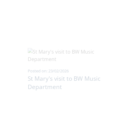
Posted on: 23/02/2026
St Mary's visit to BW Music
Department