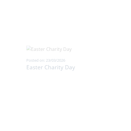
Posted on: 23/03/2026
Easter Charity Day