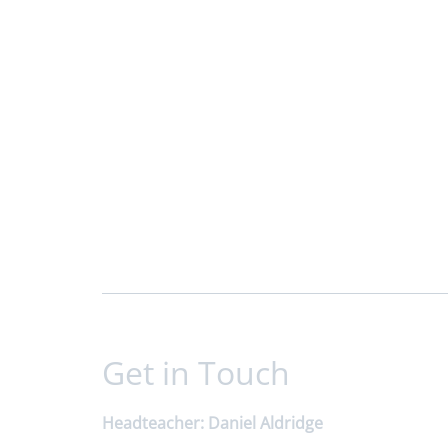
Get in Touch
Headteacher
Daniel Aldridge