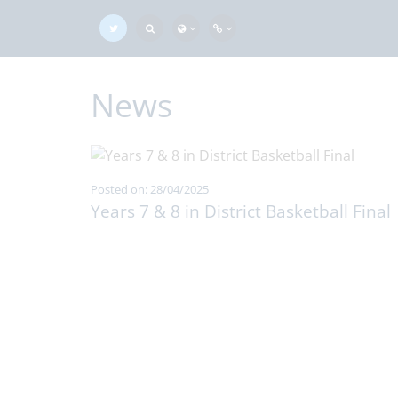
News
Posted on: 28/04/2025
Years 7 & 8 in District Basketball Final