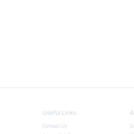
Useful Links
A
Contact Us
S