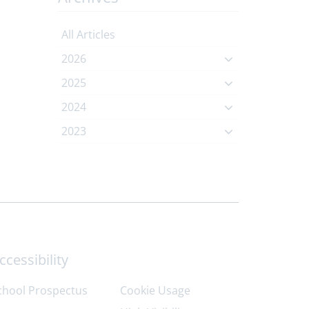
All Articles
2026
2025
2024
2023
ccessibility
chool Prospectus
Cookie Usage