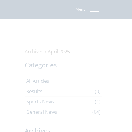
Menu
Archives /
April 2025
Categories
All Articles
Results
(3)
Sports News
(1)
General News
(64)
Archives