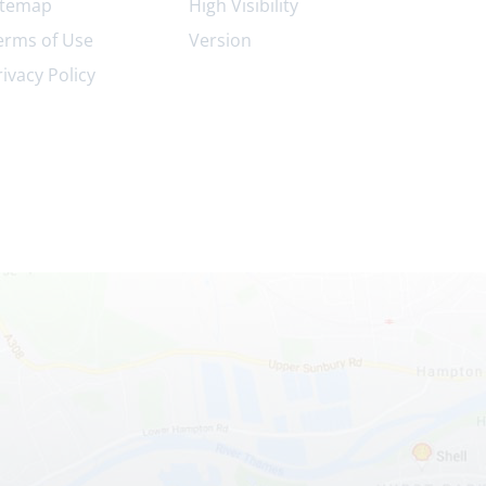
itemap
High Visibility
erms of Use
Version
rivacy Policy