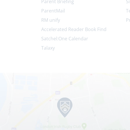
Parent Briefing
S
ParentMail
T
RM unify
P
Accelerated Reader Book Find
Satchel:One Calendar
Talaxy