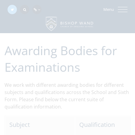
Menu
Awarding Bodies for
Examinations
We work with different awarding bodies for different
subjects and qualifications across the School and Sixth
Form. Please find below the current suite of
qualification information.
Subject
Qualification