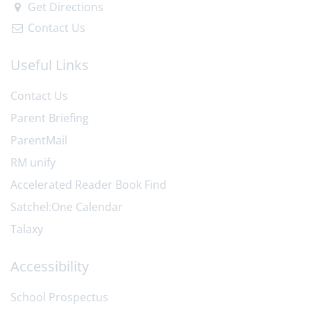
Get Directions
Contact Us
Useful Links
Contact Us
Parent Briefing
ParentMail
RM unify
Accelerated Reader Book Find
Satchel:One Calendar
Talaxy
Accessibility
School Prospectus