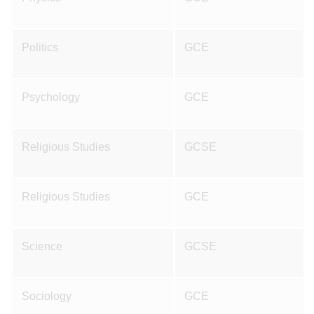
Politics
GCE
Psychology
GCE
Religious Studies
GCSE
Religious Studies
GCE
Science
GCSE
Sociology
GCE