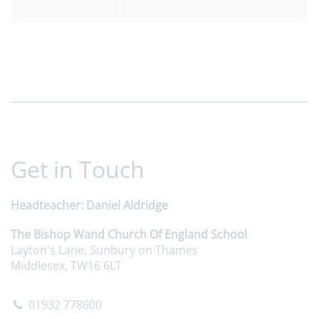
Get in Touch
Headteacher
Daniel Aldridge
The Bishop Wand Church Of England School
Layton's Lane, Sunbury on Thames
Middlesex, TW16 6LT
01932 778600