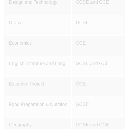
Design and Technology
GCSE and GCE
Drama
GCSE
Economics
GCE
English Literature and Lang
GCSE and GCE
Extended Project
GCE
Food Preparation & Nutrition
GCSE
Geography
GCSE and GCE