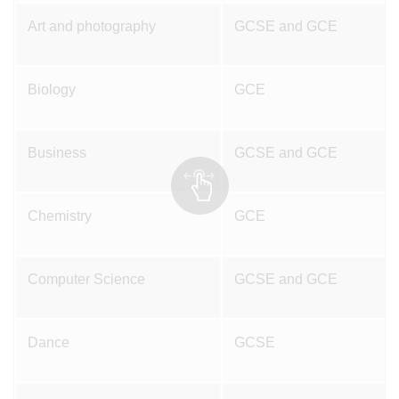
Art and photography
GCSE and GCE
Biology
GCE
Business
GCSE and GCE
Chemistry
GCE
Computer Science
GCSE and GCE
Dance
GCSE