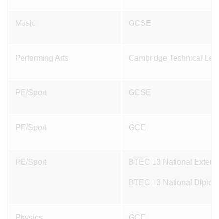
Music
GCSE
Performing Arts
Cambridge Technical Level
PE/Sport
GCSE
PE/Sport
GCE
PE/Sport
BTEC L3 National Extended
BTEC L3 National Diploma
Physics
GCE