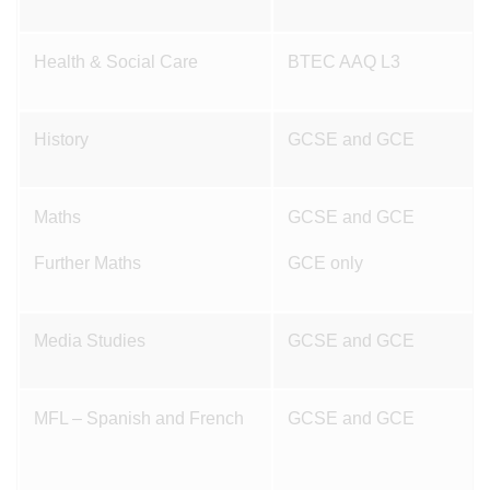
Health & Social Care
BTEC AAQ L3
History
GCSE and GCE
Maths
GCSE and GCE
Further Maths
GCE only
Media Studies
GCSE and GCE
MFL – Spanish and French
GCSE and GCE