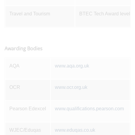
Travel and Tourism
BTEC Tech Award level 1
Awarding Bodies
AQA
www.aqa.org.uk
OCR
www.ocr.org.uk
Pearson Edexcel
www.qualifications.pearson.com
WJEC/Eduqas
www.eduqas.co.uk