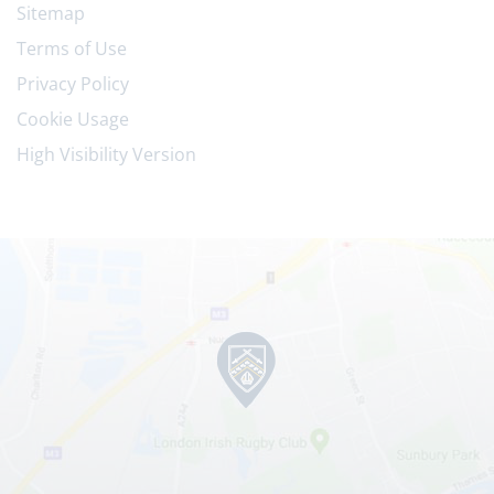
Sitemap
Terms of Use
Privacy Policy
Cookie Usage
High Visibility Version