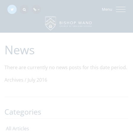
Menu
News
There are currently no news posts for this date period.
Archives /
July 2016
Categories
All Articles