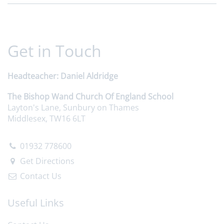
Get in Touch
Headteacher
Daniel Aldridge
The Bishop Wand Church Of England School
Layton's Lane, Sunbury on Thames
Middlesex, TW16 6LT
01932 778600
Get Directions
Contact Us
Useful Links