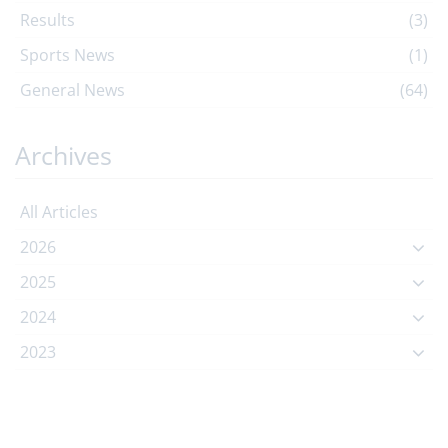
Results
(3)
Sports News
(1)
General News
(64)
Archives
All Articles
2026
2025
2024
2023