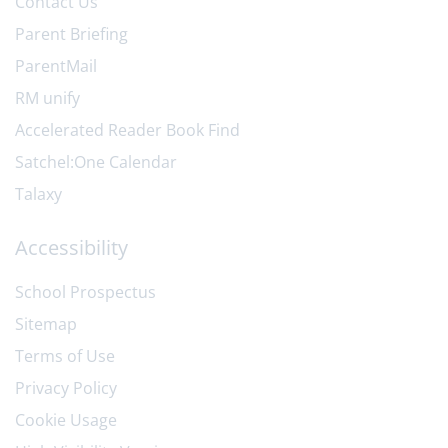
Contact Us
Parent Briefing
ParentMail
RM unify
Accelerated Reader Book Find
Satchel:One Calendar
Talaxy
Accessibility
School Prospectus
Sitemap
Terms of Use
Privacy Policy
Cookie Usage