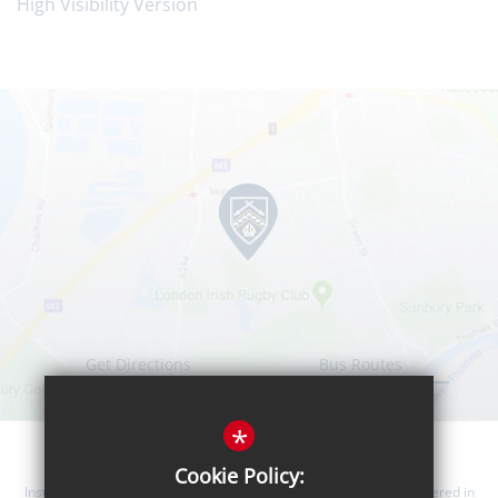
High Visibility Version
Get Directions
Bus Routes
*
Cookie Policy:
Instanter Learning Trust is a company limited by guarantee, registered in