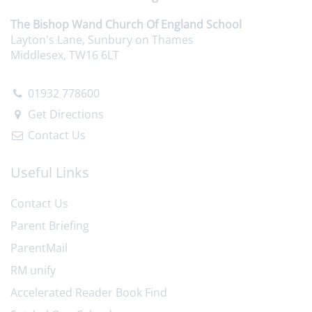
The Bishop Wand Church Of England School
Layton's Lane, Sunbury on Thames
Middlesex, TW16 6LT
01932 778600
Get Directions
Contact Us
Useful Links
Contact Us
Parent Briefing
ParentMail
RM unify
Accelerated Reader Book Find