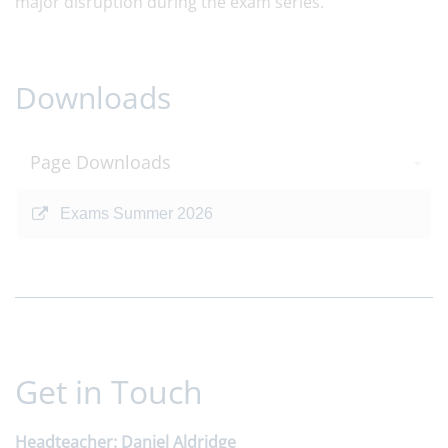
major disruption during the exam series.
Downloads
Page Downloads
Exams Summer 2026
Get in Touch
Headteacher
Daniel Aldridge