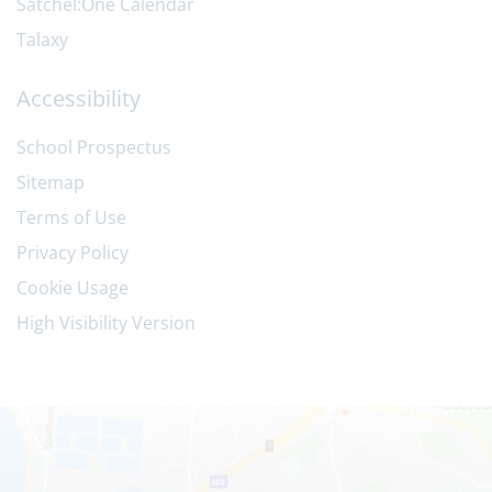
Satchel:One Calendar
Talaxy
Accessibility
School Prospectus
Sitemap
Terms of Use
Privacy Policy
Cookie Usage
High Visibility Version