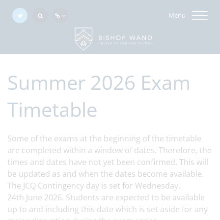
Menu
Summer 2026 Exam
Timetable
Some of the exams at the beginning of the timetable
are completed within a window of dates. Therefore, the
times and dates have not yet been confirmed. This will
be updated as and when the dates become available.
The JCQ Contingency day is set for Wednesday,
24th June 2026. Students are expected to be available
up to and including this date which is set aside for any