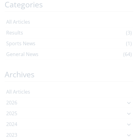
Categories
All Articles
Results
(3)
Sports News
(1)
General News
(64)
Archives
All Articles
2026
2025
2024
2023