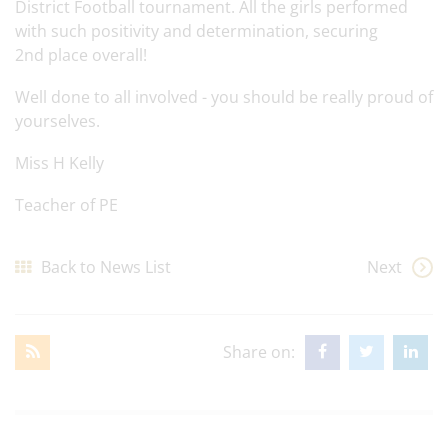
District Football tournament. All the girls performed
with such positivity and determination, securing
2nd place overall!
Well done to all involved - you should be really proud of
yourselves.
Miss H Kelly
Teacher of PE
Back to News List
Next
Share on: