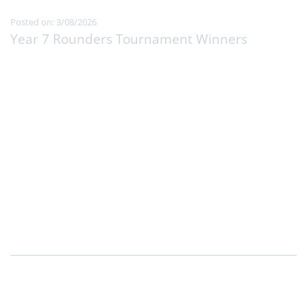
Posted on: 3/08/2026
Year 7 Rounders Tournament Winners