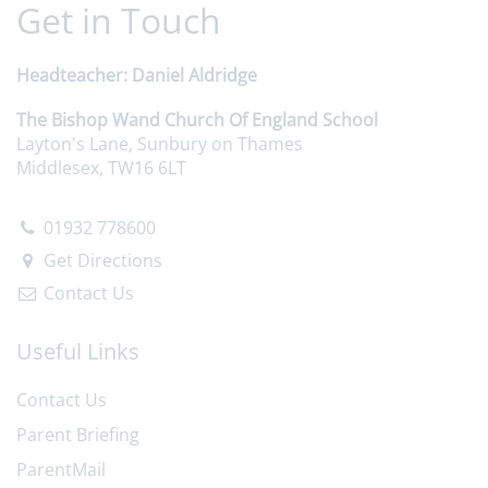
Get in Touch
Headteacher
Daniel Aldridge
The Bishop Wand Church Of England School
Layton's Lane, Sunbury on Thames
Middlesex, TW16 6LT
01932 778600
Get Directions
Contact Us
Useful Links
Contact Us
Parent Briefing
ParentMail