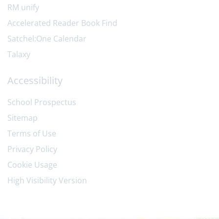
RM unify
Accelerated Reader Book Find
Satchel:One Calendar
Talaxy
Accessibility
School Prospectus
Sitemap
Terms of Use
Privacy Policy
Cookie Usage
High Visibility Version