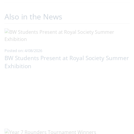
Also in the News
Posted on: 4/08/2026
BW Students Present at Royal Society Summer
Exhibition