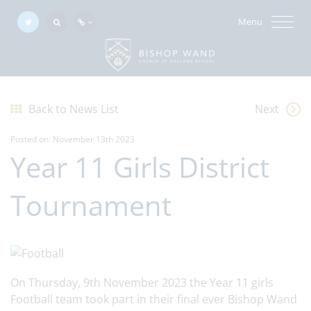
Menu
Back to News List
Next
Posted on: November 13th 2023
Year 11 Girls District
Tournament
On Thursday, 9th November 2023 the Year 11 girls
Football team took part in their final ever Bishop Wand