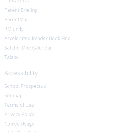
Contact Us
Parent Briefing
ParentMail
RM unify
Accelerated Reader Book Find
Satchel:One Calendar
Talaxy
Accessibility
School Prospectus
Sitemap
Terms of Use
Privacy Policy
Cookie Usage