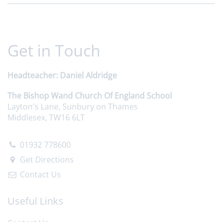
Get in Touch
Headteacher
Daniel Aldridge
The Bishop Wand Church Of England School
Layton's Lane, Sunbury on Thames
Middlesex, TW16 6LT
01932 778600
Get Directions
Contact Us
Useful Links