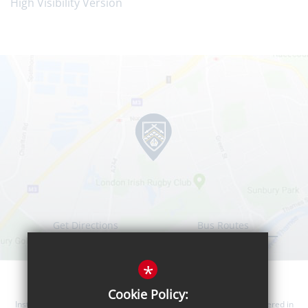
High Visibility Version
Get Directions
Bus Routes
*
Cookie Policy:
Instanter Learning Trust is a company limited by guarantee, registered in