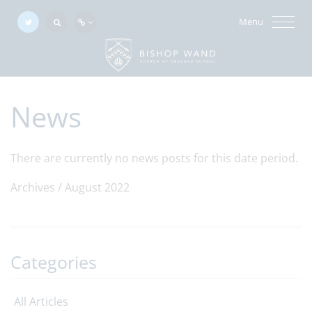
Menu
News
There are currently no news posts for this date period.
Archives /
August 2022
Categories
All Articles