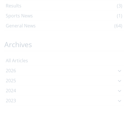
Results
(3)
Sports News
(1)
General News
(64)
Archives
All Articles
2026
2025
2024
2023