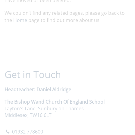
have moved or been deleted.
We couldn’t find any related pages, please go back to
the
Home
page to find out more about us.
Get in Touch
Headteacher
Daniel Aldridge
The Bishop Wand Church Of England School
Layton's Lane, Sunbury on Thames
Middlesex, TW16 6LT
01932 778600