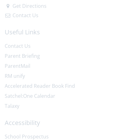
Get Directions
Contact Us
Useful Links
Contact Us
Parent Briefing
ParentMail
RM unify
Accelerated Reader Book Find
Satchel:One Calendar
Talaxy
Accessibility
School Prospectus