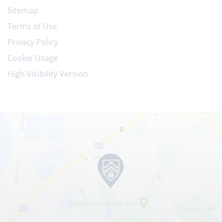
Sitemap
Terms of Use
Privacy Policy
Cookie Usage
High Visibility Version