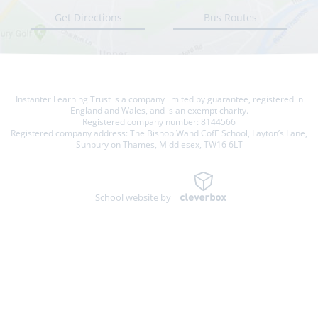
Get Directions
Bus Routes
Instanter Learning Trust is a company limited by guarantee, registered in
England and Wales, and is an exempt charity.
Registered company number: 8144566
Registered company address: The Bishop Wand CofE School, Layton’s Lane,
Sunbury on Thames, Middlesex, TW16 6LT
School website by