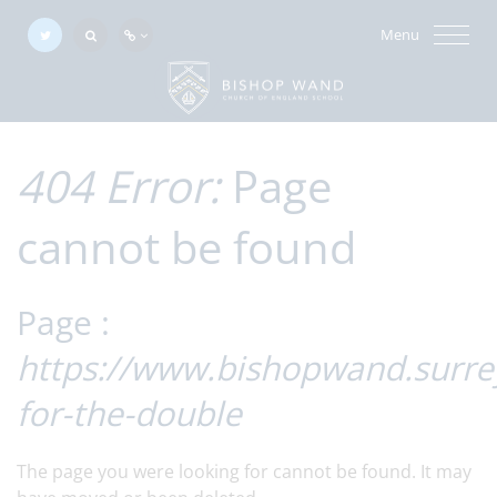
Menu
404 Error:
Page
cannot be found
Page :
https://www.bishopwand.surre
for-the-double
The page you were looking for cannot be found. It may