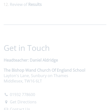
Review of
Results
Get in Touch
Headteacher
Daniel Aldridge
The Bishop Wand Church Of England School
Layton's Lane, Sunbury on Thames
Middlesex, TW16 6LT
01932 778600
Get Directions
Contact Us