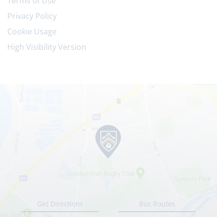
Terms of Use
Privacy Policy
Cookie Usage
High Visibility Version
Get Directions
Bus Routes