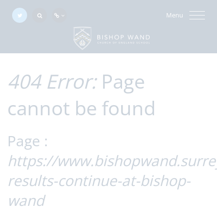
Menu
404 Error:
Page
cannot be found
Page :
https://www.bishopwand.surre
results-continue-at-bishop-
wand