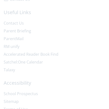
Useful Links
Contact Us
Parent Briefing
ParentMail
RM unify
Accelerated Reader Book Find
Satchel:One Calendar
Talaxy
Accessibility
School Prospectus
Sitemap