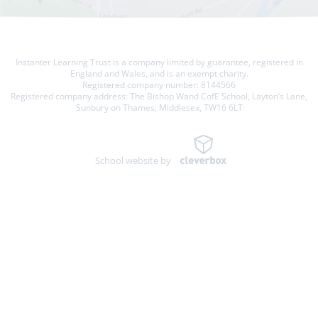
Instanter Learning Trust is a company limited by guarantee, registered in
England and Wales, and is an exempt charity.
Registered company number: 8144566
Registered company address: The Bishop Wand CofE School, Layton’s Lane,
Sunbury on Thames, Middlesex, TW16 6LT
School website by