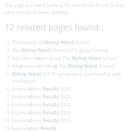
The page you were looking for cannot be found. It may
have moved or been deleted.
12 related pages found:
The Friends of
Bishop
Wand
School
The
Bishop
Wand
Church of England School
Key inform
at
ion about The
Bishop
Wand
School
Wh
at
else can I do
at
The
Bishop
Wand
School?
Bishop
Wand
ACE Programme in partnership with
Harlequins
Examin
at
ions
Results
2020
Examin
at
ions
Results
2022
Examin
at
ions
Results
2023
Examin
at
ions
Results
2024
Examin
at
ions
Results
2025
Examin
at
ion
Results