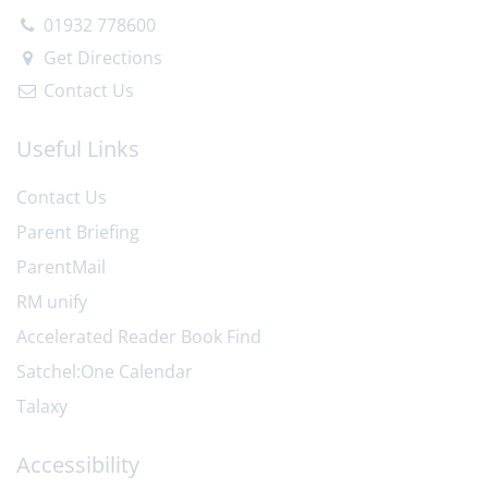
01932 778600
Get Directions
Contact Us
Useful Links
Contact Us
Parent Briefing
ParentMail
RM unify
Accelerated Reader Book Find
Satchel:One Calendar
Talaxy
Accessibility