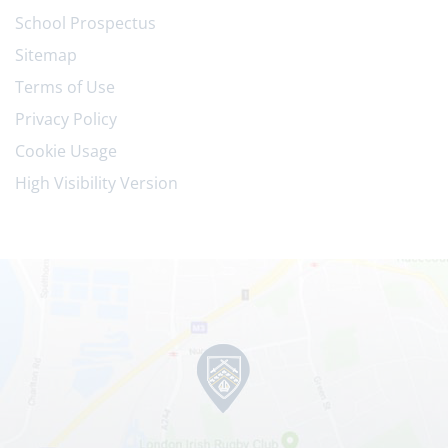
School Prospectus
Sitemap
Terms of Use
Privacy Policy
Cookie Usage
High Visibility Version