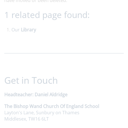
have moved or been deleted.
1 related page found:
Our
Library
Get in Touch
Headteacher
Daniel Aldridge
The Bishop Wand Church Of England School
Layton's Lane, Sunbury on Thames
Middlesex, TW16 6LT