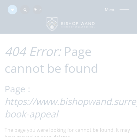
Menu
404 Error:
Page
cannot be found
Page :
https://www.bishopwand.surrey
book-appeal
The page you were looking for cannot be found. It may