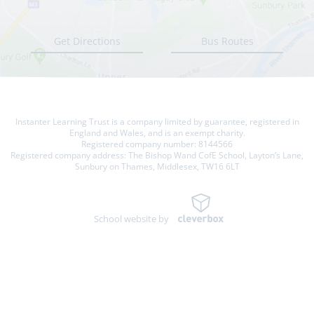
Get Directions
Bus Routes
Instanter Learning Trust is a company limited by guarantee, registered in
England and Wales, and is an exempt charity.
Registered company number: 8144566
Registered company address: The Bishop Wand CofE School, Layton’s Lane,
Sunbury on Thames, Middlesex, TW16 6LT
School website by